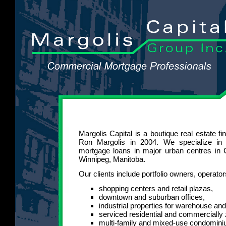
Margolis Capital is a boutique real estate f
Ron Margolis in 2004. We specialize in
mortgage loans in major urban centres in 
Winnipeg, Manitoba.
Our clients include portfolio owners, operato
shopping centers and retail plazas,
downtown and suburban offices,
industrial properties for warehouse an
serviced residential and commercially
multi-family and mixed-use condomin