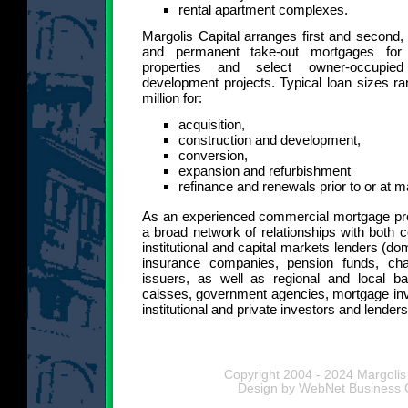
rental apartment complexes.
Margolis Capital arranges first and second,
and permanent take-out mortgages for 
properties and select owner-occupie
development projects. Typical loan sizes ra
million for:
acquisition,
construction and development,
conversion,
expansion and refurbishment
refinance and renewals prior to or at m
As an experienced commercial mortgage pro
a broad network of relationships with both
institutional and capital markets lenders (dom
insurance companies, pension funds, ch
issuers, as well as regional and local ba
caisses, government agencies, mortgage inv
institutional and private investors and lenders
Copyright 2004 - 2024 Margolis 
Design by WebNet Business